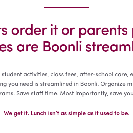
s order it or parents 
s are Boonli streamli
 student activities, class fees, after-school care, 
ng you need is streamlined in Boonli. Organize m
ams. Save staff time. Most importantly, save you
We get it. Lunch isn’t as simple as it used to be.