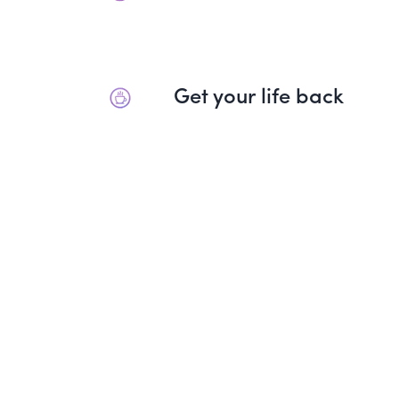
Get your life back