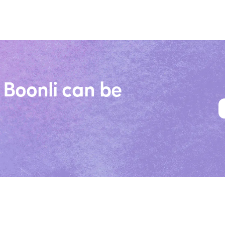
 Boonli can be